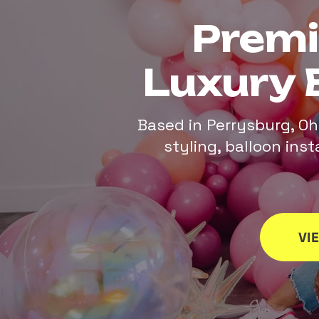
Prem
Luxury 
Based in Perrysburg, Oh
styling, balloon ins
VI