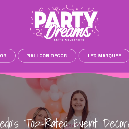
COR
BALLOON DECOR
LED MARQUEE
ledo's Top-Rated Event Decor