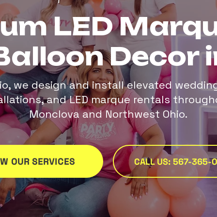
ium LED Marqu
Balloon Decor i
io, we design and install elevated weddin
tallations, and LED marque rentals through
Monclova and Northwest Ohio.
EW OUR SERVICES
CALL US: 567-365-