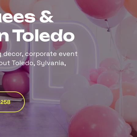
ees &
n Toledo
g decor, corporate event
out Toledo, Sylvania,
0258