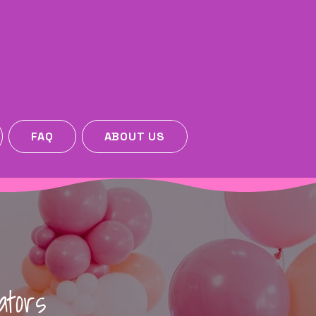
FAQ
ABOUT US
ators