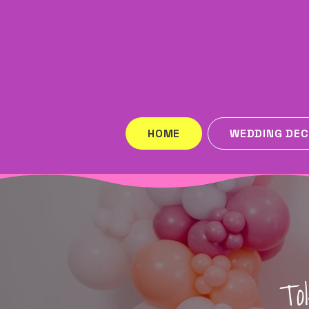
HOME
WEDDING DE
To